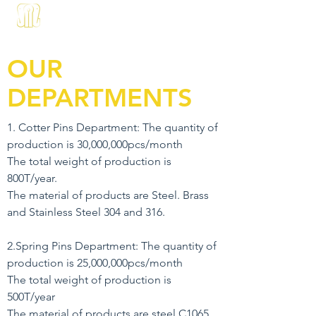
About us
Products
Contact
OUR
DEPARTMENTS
1. Cotter Pins Department: The quantity of
production is 30,000,000pcs/month
The total weight of production is
800T/year.
The material of products are Steel. Brass
and Stainless Steel 304 and 316.
2.Spring Pins Department: The quantity of
production is 25,000,000pcs/month
The total weight of production is
500T/year
The material of products are steel C1065