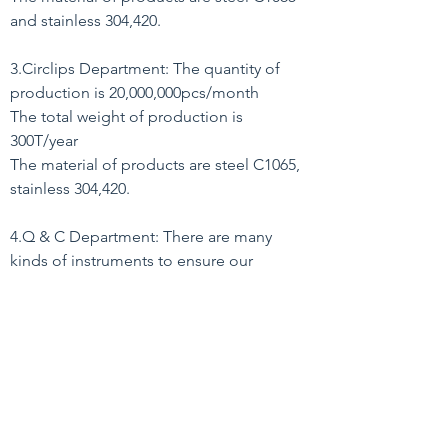
and stainless 304,420.
3.Circlips Department: The quantity of
production is 20,000,000pcs/month
The total weight of production is
300T/year
The material of products are steel C1065,
stainless 304,420.
4.Q & C Department: There are many
kinds of instruments to ensure our
qualtity.
5.Export Department: Our products have
been exported to many countries
in the world.
6.Accounting Department
Back