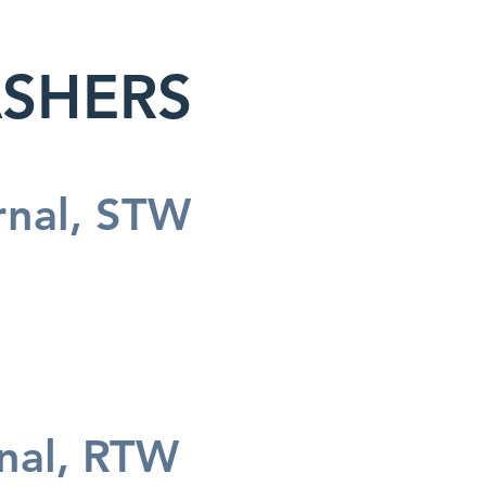
ASHERS
rnal, STW
rnal, RTW