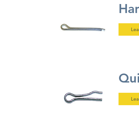
Ham
Lea
Qui
Lea