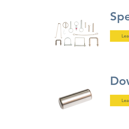
Spe
Lea
Dow
Lea