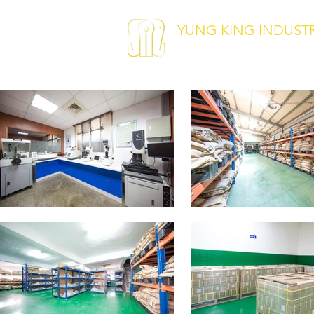
YUNG KING INDUSTRI
Pin · Retaining Ring · Clip ·