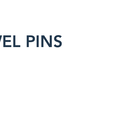
EL PINS