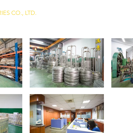
ES CO., LTD.
Home
About us
 Washer