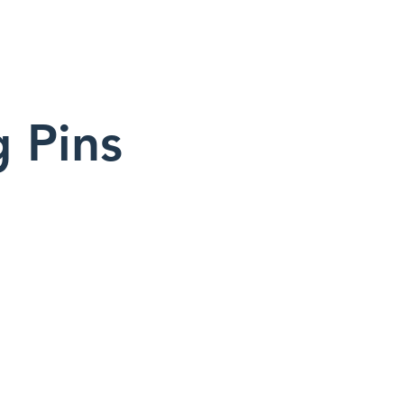
g Pins