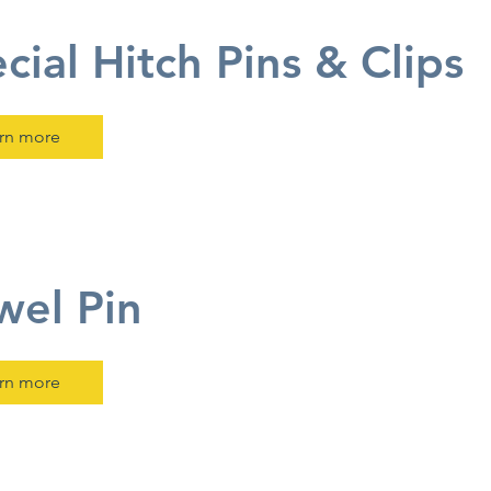
cial Hitch Pins & Clips
rn more
el Pin
rn more