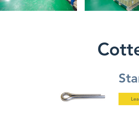
Cotte
Sta
Lea