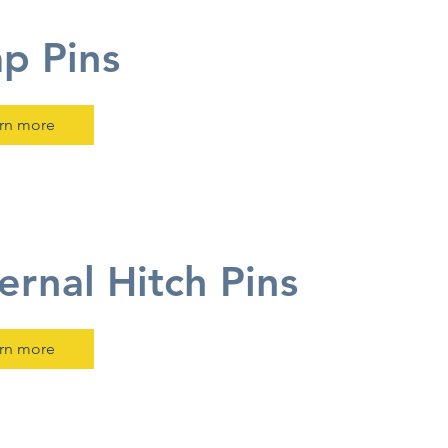
p Pins
rn more
ernal Hitch Pins
rn more