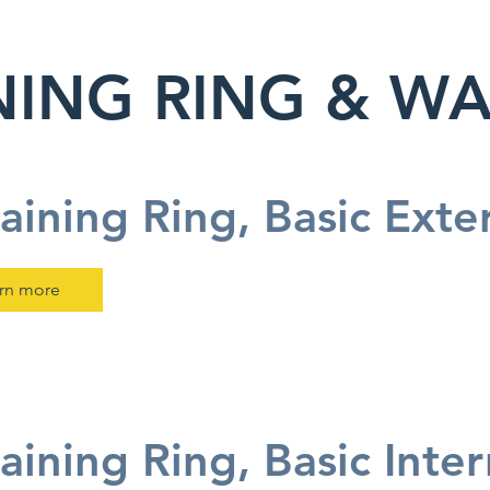
NING RING & W
aining Ring, Basic Exte
rn more
aining Ring, Basic Inte