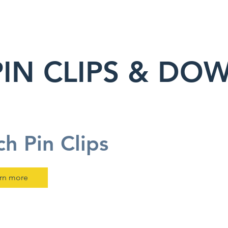
PIN CLIPS & DOW
ch Pin Clips
rn more