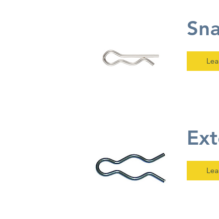
Sna
Lea
Ext
Lea