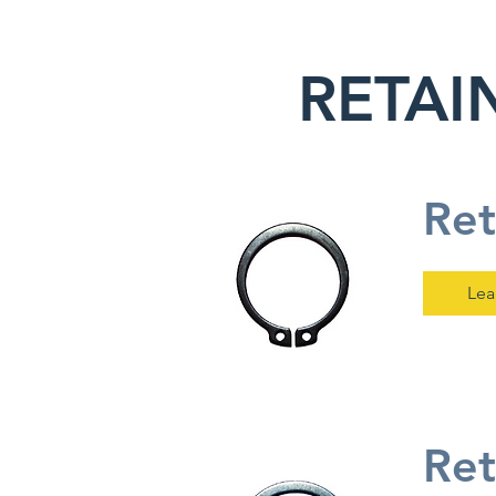
RETAI
Ret
Lea
Ret