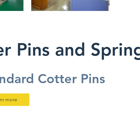
r Pins and Sprin
ndard Cotter Pins
rn more