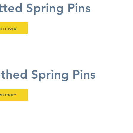
tted Spring Pins
rn more
thed Spring Pins
rn more