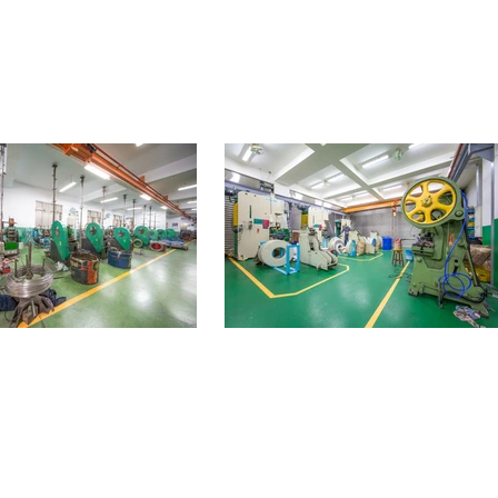
Products
Contact