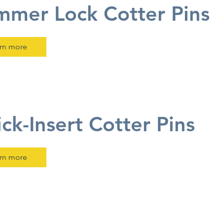
mer Lock Cotter Pins
rn more
ck-Insert Cotter Pins
rn more