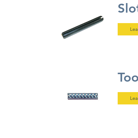
Slo
Lea
Too
Lea