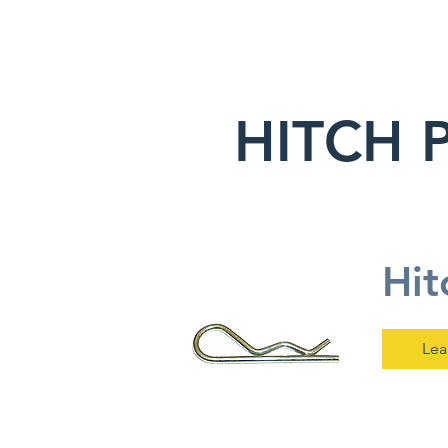
HITCH 
Hit
Lea