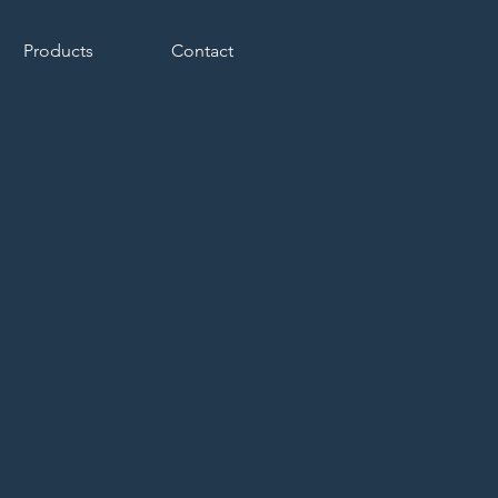
Products
Contact