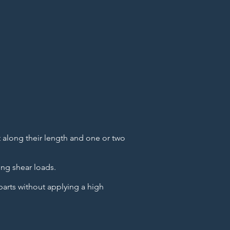
ot along their length and one or two
ing shear loads.
parts without applying a high