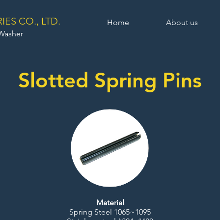
ES CO., LTD.
Home
About us
 Washer
Slotted Spring Pins
Material
Spring Steel 1065~1095