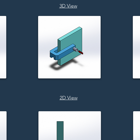
3D View
2D View