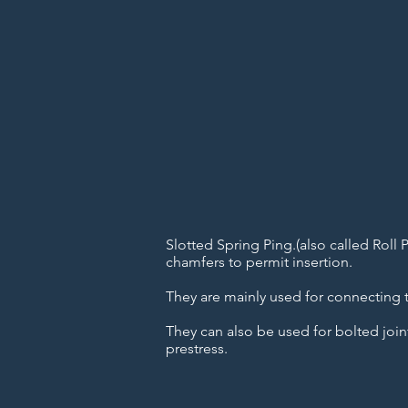
Slotted Spring Ping.(also called Roll 
chamfers to permit insertion.
They are mainly used for connecting t
They can also be used for bolted join
prestress.