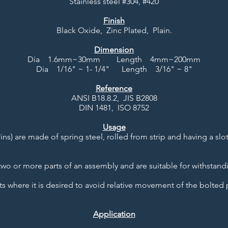
Stainless steel #304, #420
Finish
Black Oxide, Zinc Plated, Plain.
Dimension
Dia 1.6mm~30mm Length 4mm~200mm
Dia 1/16" ~ 1- 1/4" Length 3/16" ~ 8"
Reference
ANSI B18.8.2, JIS B2808
DIN 1481, ISO 8752
Usage
Pins) are made of spring steel, rolled from strip and having a sl
wo or more parts of an assembly and are suitable for withstand
ts where it is desired to avoid relative movement of the bolted 
Application