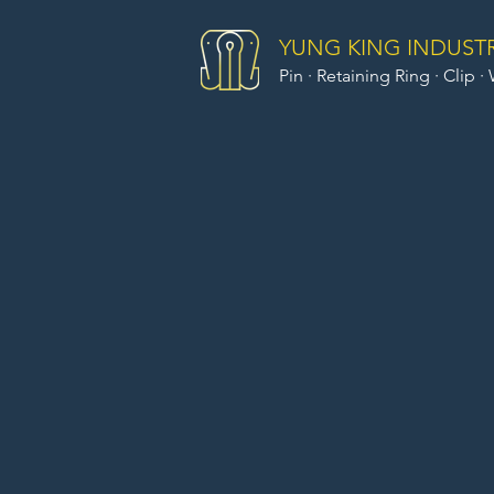
YUNG KING INDUSTRI
Pin · Retaining Ring · Clip ·