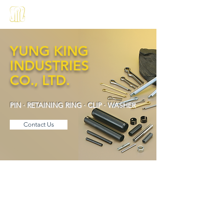
About us
Products
中文
YUNG KING
INDUSTRIES
CO., LTD.
PIN · RETAINING RING · CLIP · WASHER
Contact Us