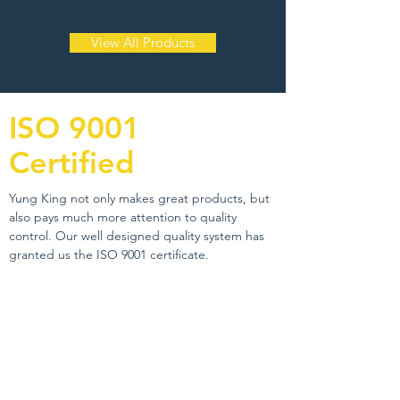
View All Products
ISO 9001
Certified
Yung King not only makes great products, but
also pays much more attention to quality
control. Our well designed quality system has
granted us the ISO 9001 certificate.