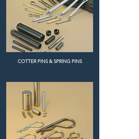
COTTER PINS & SPRING PINS