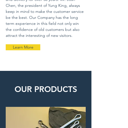
Chen, the president of Yung King, always
keep in mind to make the customer service
be the best. Our Company has the long
term experience in this field not only win
the confidence of old customers but also
attract the interesting of new visitors.
Learn More
OUR PRODUCTS