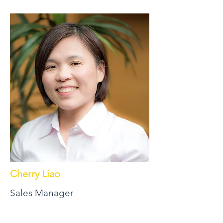
Cherry Liao
Sales Manager
Professional, experienced, trustworthy,
efficient. These are just a few of the ways