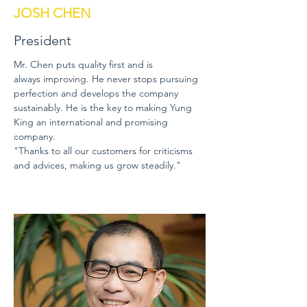
JOSH CHEN
President
Mr. Chen puts quality first and is
always improving. He never stops pursuing
perfection and develops the company
sustainably. He is the key to making Yung
King an international and promising
company.
"Thanks to all our customers for criticisms
and advices, making us grow steadily."