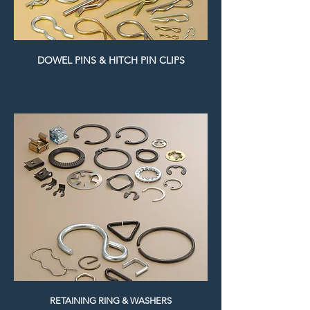
DOWEL PINS & HITCH PIN CLIPS
RETAINING RING & WASHERS