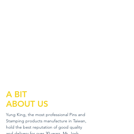
A BIT
ABOUT US
Yung King, the most professional Pins and
Stamping products manufacture in Taiwan,
hold the best reputation of good quality
and delivery for over 30 years. Mr. Josh