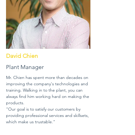
David Chien
Plant Manager
Mr. Chien has spent more than decades on
improving the company's technologies and
training. Walking in to the plant, you can
always find him working hard on making the
products.
"Our goal is to satisfy our customers by
providing professional services and skillsets,
which make us trustable."