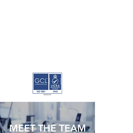
MEET THE TEAM